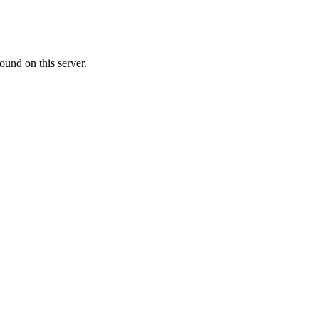
ound on this server.