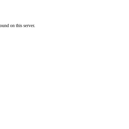
ound on this server.