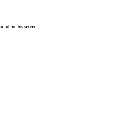
ound on this server.