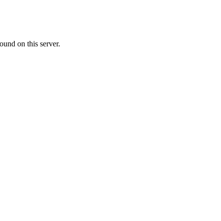
ound on this server.