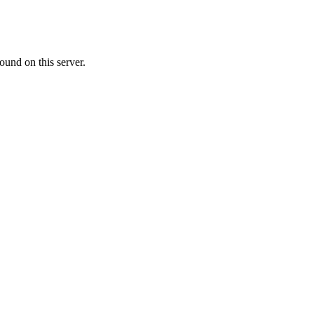
ound on this server.