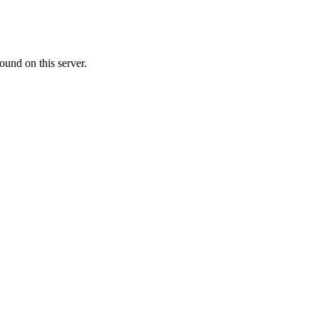
ound on this server.