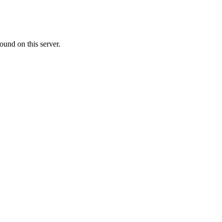
ound on this server.