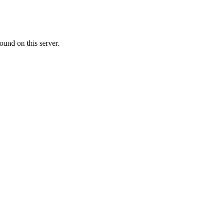
ound on this server.