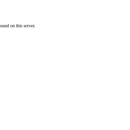
ound on this server.