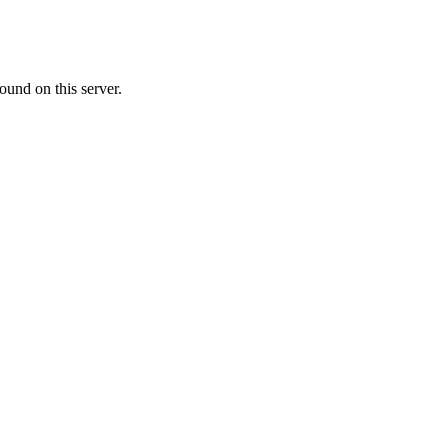
ound on this server.