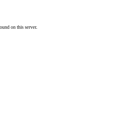
ound on this server.