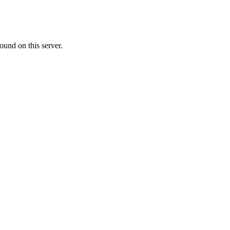
ound on this server.