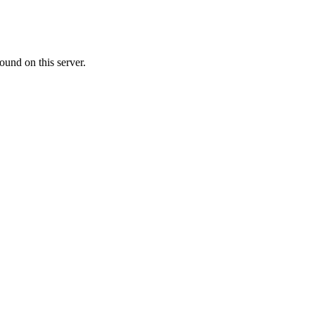
ound on this server.