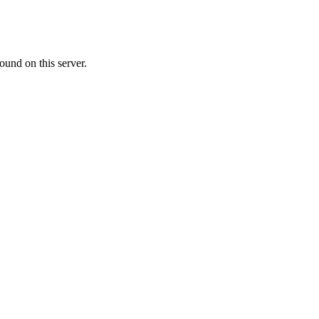
ound on this server.