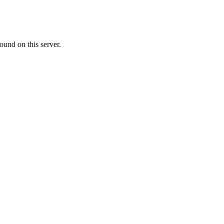
ound on this server.