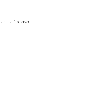
ound on this server.