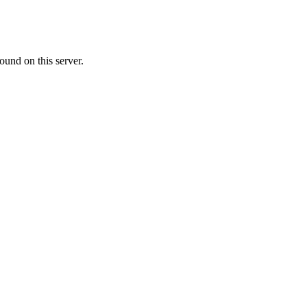
ound on this server.