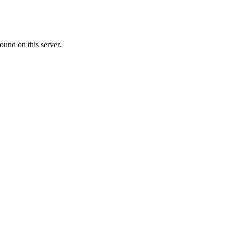
ound on this server.