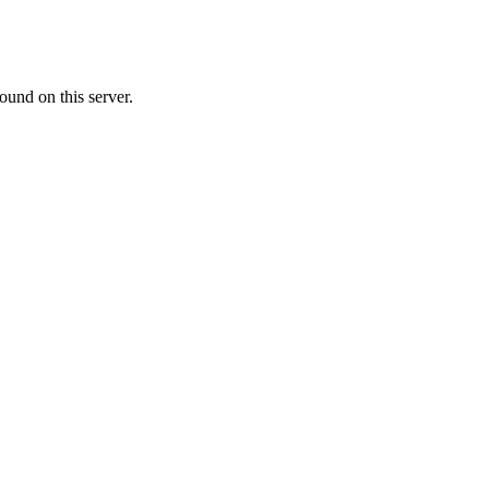
ound on this server.