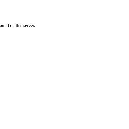
ound on this server.