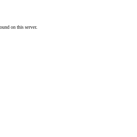
ound on this server.