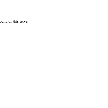
ound on this server.