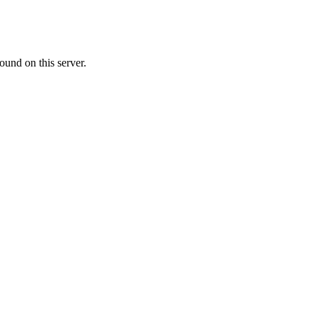
ound on this server.