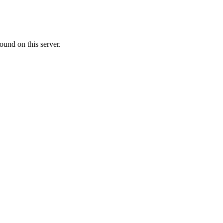
ound on this server.