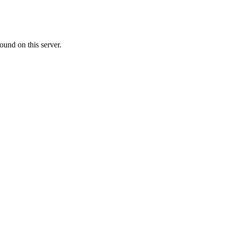
ound on this server.