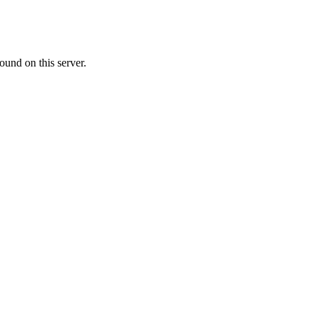
ound on this server.