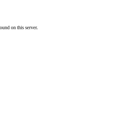
ound on this server.