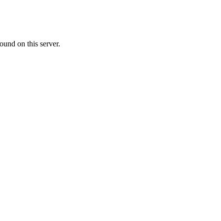
ound on this server.