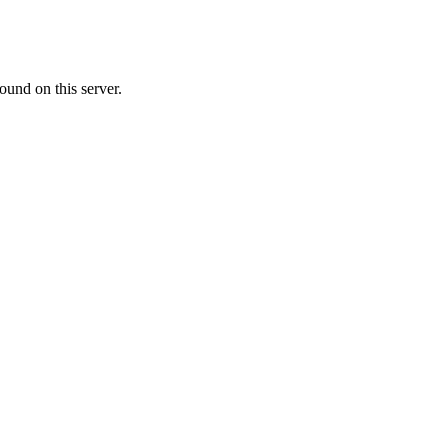
ound on this server.