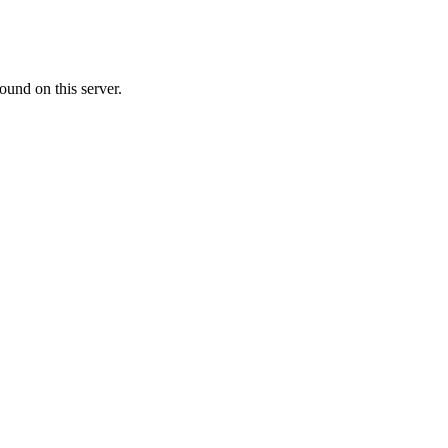
ound on this server.