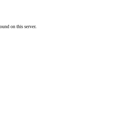
ound on this server.