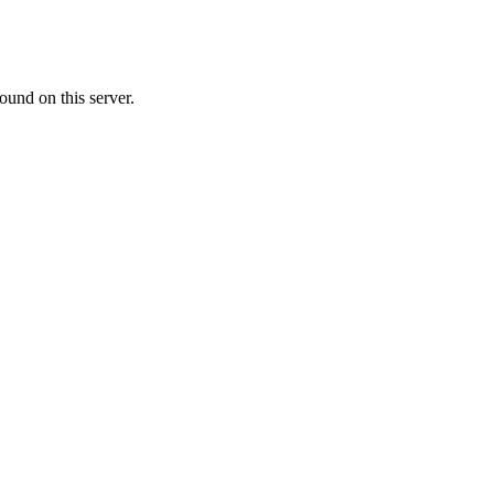
ound on this server.