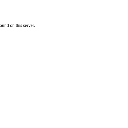
ound on this server.