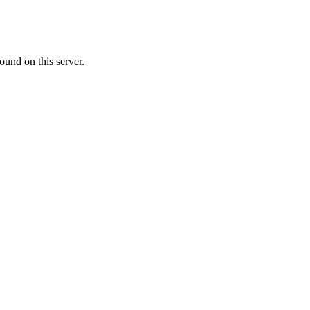
ound on this server.