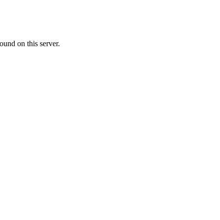
ound on this server.