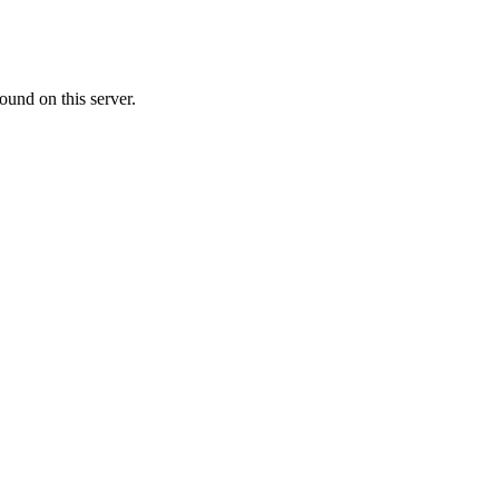
ound on this server.