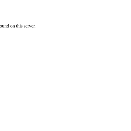
ound on this server.