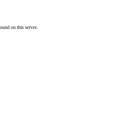
ound on this server.