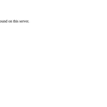
ound on this server.