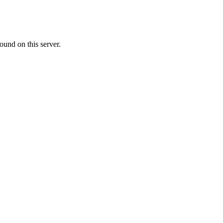
ound on this server.