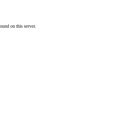
ound on this server.