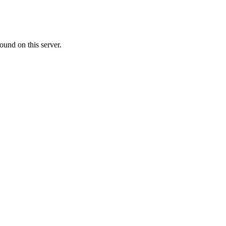
ound on this server.