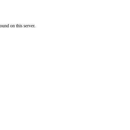
ound on this server.