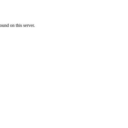
ound on this server.