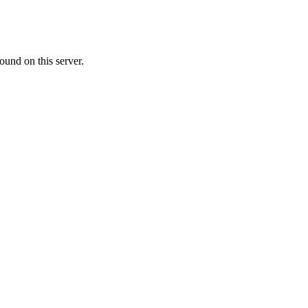
ound on this server.