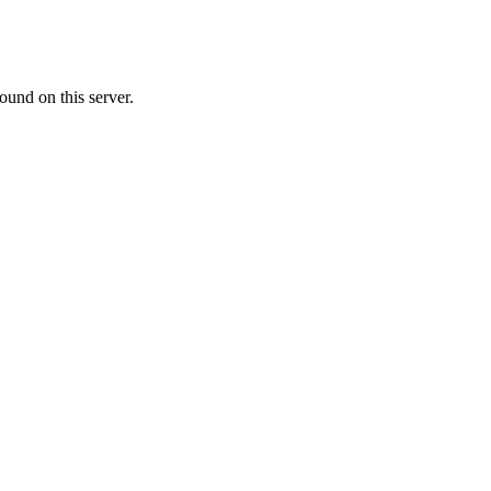
ound on this server.