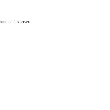
ound on this server.