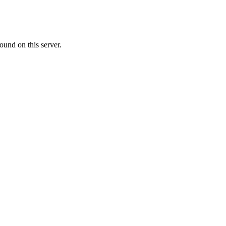
ound on this server.