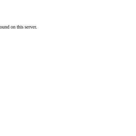
ound on this server.