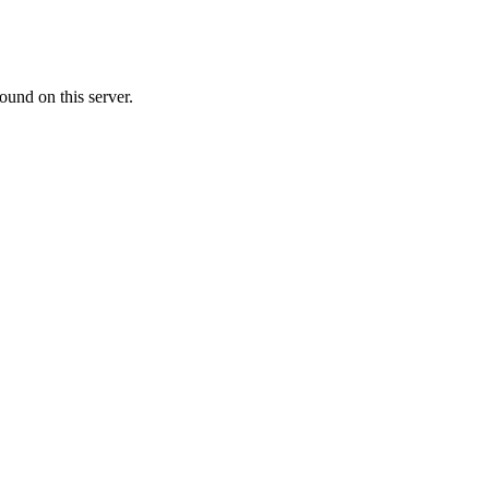
ound on this server.